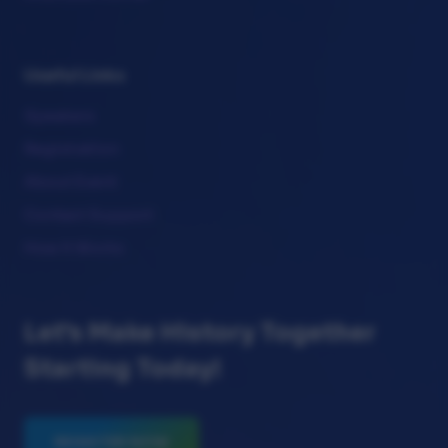
Useful Links
Speakers
Registration
About Event
Contact Support
How It Works
Let's Make History Together
Starting Today!
REGISTER NOW