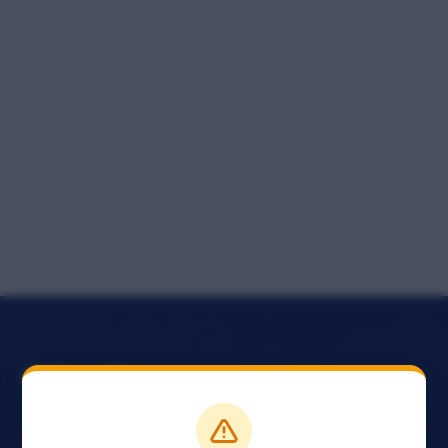
The official conference website of the Nigerian Bar