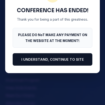
Association Section on Business Law (NBA-SBL)
CONFERENCE HAS ENDED!
Thank you for being a part of this greatness.
Abuja Continental Hotel, 1 Ladi Kwali Road, FCT.
Abuja
PLEASE DO NoT MAKE ANY PAYMENT ON
+234 805 488 1300
THE WEBSITE AT THE MOMENT!
.
I UNDERSTAND, CONTINUE TO SITE
Quick Menu
Stream Sessions
Download Program
View Side Events
Meet Our Chairs
Attendee Corner