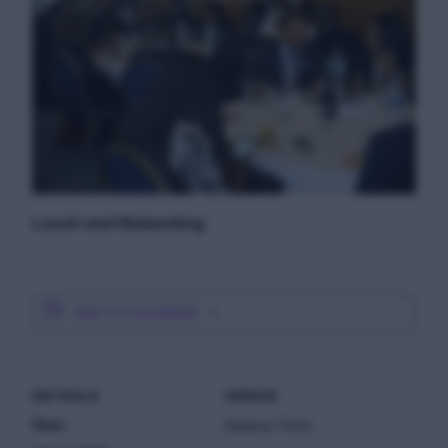
Lunch and Networking
ADD TO CALENDAR
DETAILS
VENUE
Date:
Harbour Point