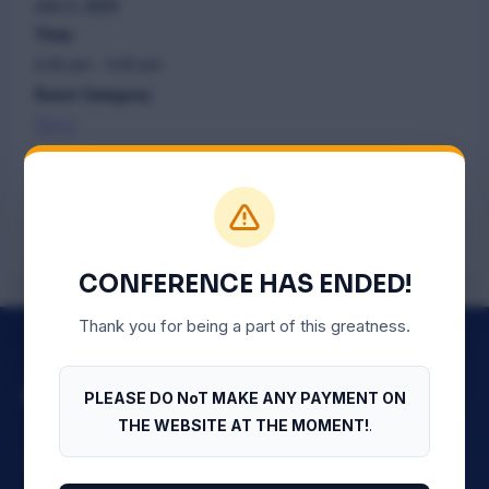
July 3, 2025
Time:
2:20 pm - 3:20 pm
Event Category:
Day 2
PLENARY FOUR – Anti-Money
PLENARY THREE –
HEALTHCARE
Laundering Compliance
CONFERENCE HAS ENDED!
Thank you for being a part of this greatness.
PLEASE DO NoT MAKE ANY PAYMENT ON
THE WEBSITE AT THE MOMENT!
.
The official conference website of the Nigerian Bar