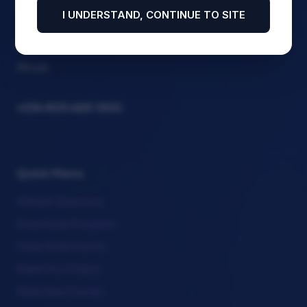
Association Section on Business Law (NBA-SBL)
I UNDERSTAND, CONTINUE TO SITE
Abuja Continental Hotel, 1 Ladi Kwali Road, FCT.
Abuja
+234 805 488 1300
Quick Menu
Stream Sessions
Download Program
View Side Events
Meet Our Chairs
Attendee Corner