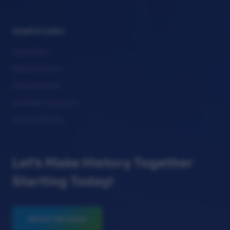
Useful Links
Speakers
Registration
About Event
Contact Support
How It Works
Let's Make History Together
Starting Today!
REGISTER NOW