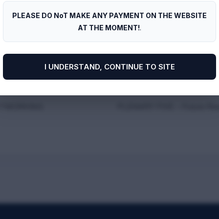
Harbour Point
PLEASE DO NoT MAKE ANY PAYMENT ON THE WEBSITE
AT THE MOMENT!
.
I UNDERSTAND, CONTINUE TO SITE
ETWORKING
PLENARY FIVE – Future-Re