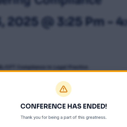
3, 2025 @ 3:25 Pm
-
4
L/CFT Compliance in Legal Practice
ALENDAR
CONFERENCE HAS ENDED!
Thank you for being a part of this greatness.
VENUE