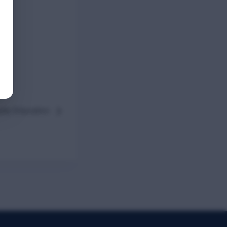
ady Education