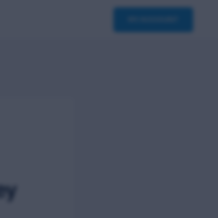
asterclass
Contact
MY ACCOUNT
ey