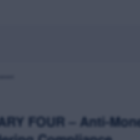
Home
About
Speakers
Schedule
Sponsors
M
passed.
RY FOUR – Anti-Mon
ering Compliance