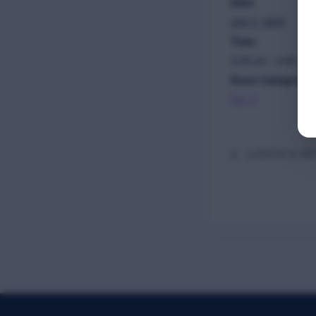
Date:
July 3, 2025
Time:
3:25 pm - 4:40 pm
Event Category:
Day 2
LUNCH & N