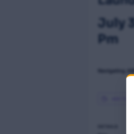
July 
Pm
Navigating AM
ADD TO C
DETAILS