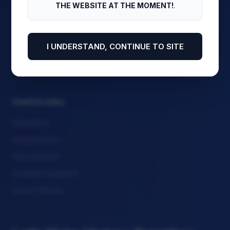
THE WEBSITE AT THE MOMENT!
.
Download Program
View Side Events
Meet Our Chairs
I UNDERSTAND, CONTINUE TO SITE
Attendee Corner
Useful Links
Speakers
Registration
About Event
Contact Support
How It Works