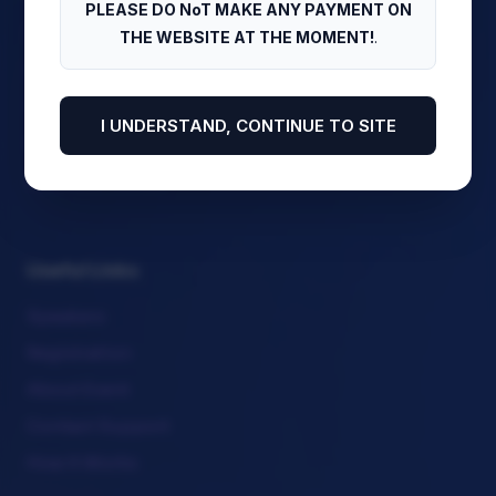
PLEASE DO NoT MAKE ANY PAYMENT ON
Stream Sessions
THE WEBSITE AT THE MOMENT!
.
Download Program
View Side Events
I UNDERSTAND, CONTINUE TO SITE
Meet Our Chairs
Attendee Corner
Useful Links
Speakers
Registration
About Event
Contact Support
How It Works