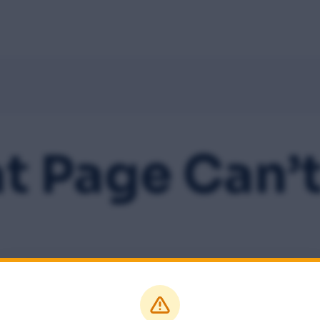
Home
About
Speakers
Schedule
Sponsors
M
t Page Can’t