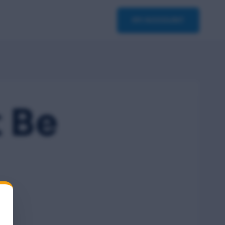
asterclass
Contact
MY ACCOUNT
 Be