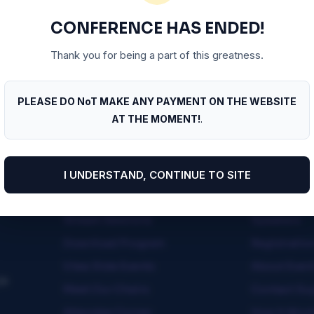
Maybe try a search?
CONFERENCE HAS ENDED!
Thank you for being a part of this greatness.
PLEASE DO NoT MAKE ANY PAYMENT ON THE WEBSITE
AT THE MOMENT!
.
I UNDERSTAND, CONTINUE TO SITE
Quick Menu
Useful Lin
Stream Sessions
Speakers
Download Program
Registratio
View Side Events
About Even
ja
Meet Our Chairs
Contact Su
Attendee Corner
How It Wor