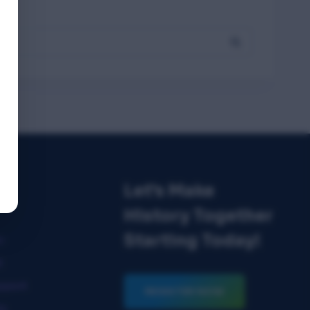
Let's Make
ks
History Together
Starting Today!
n
t
pport
REGISTER NOW
ks