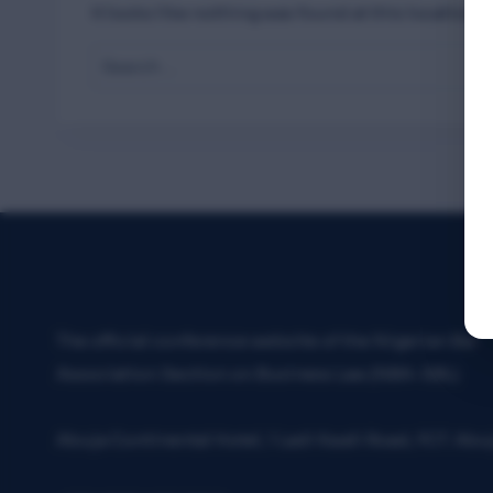
It looks like nothing was found at this location. 
Search
for:
The official conference website of the Nigerian Bar
Association Section on Business Law (NBA-SBL)
Abuja Continental Hotel, 1 Ladi Kwali Road, FCT. Abu