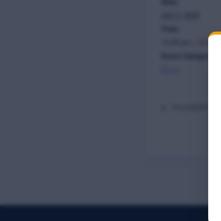
Date:
July 3, 2025
Time:
12:35 pm - 12:50 
Event Category:
Day 2
PLENARY TW