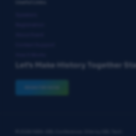
Useful Links
Speakers
Registration
About Event
Contact Support
How It Works
Let's Make History Together St
REGISTER NOW
© 2026 NBA-SBL Conference. Site by SBL Tech