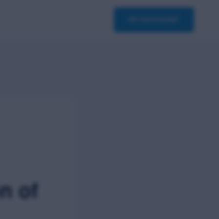
asterclass
Contact
MY ACCOUNT
n of