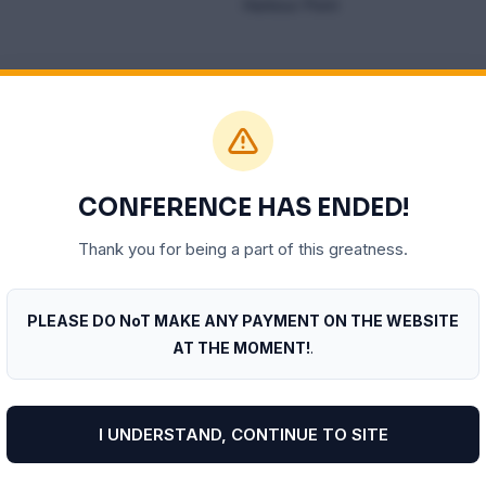
Harbour Point
pm
CONFERENCE HAS ENDED!
O – INTERNATIONAL TRADE
PLENARY THREE – 
Thank you for being a part of this greatness.
PLEASE DO NoT MAKE ANY PAYMENT ON THE WEBSITE
AT THE MOMENT!
.
I UNDERSTAND, CONTINUE TO SITE