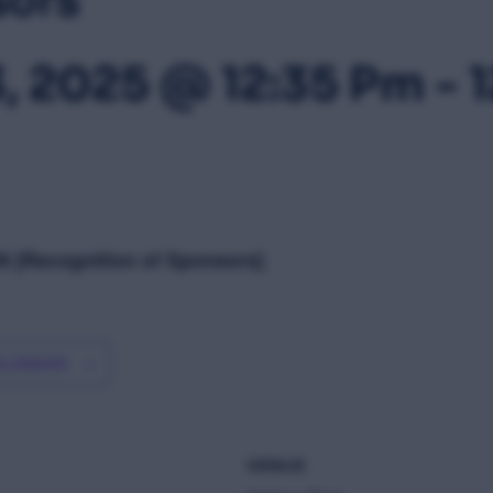
3, 2025 @ 12:35 Pm
-
 [Recognition of Sponsors]
ALENDAR
VENUE