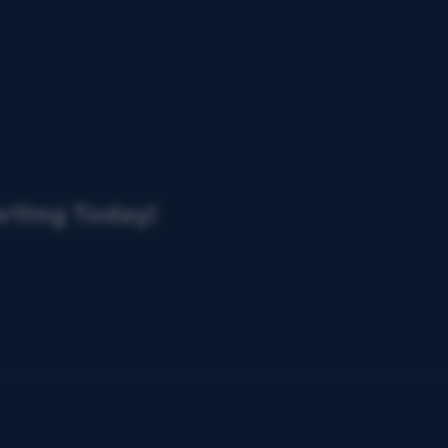
arting Today!