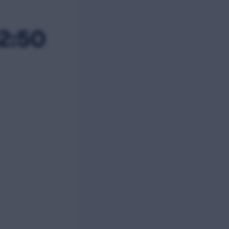
12:50