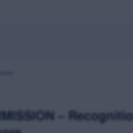
Home
About
Speakers
Schedule
Sponsors
M
passed.
MISSION – Recognitio
sors