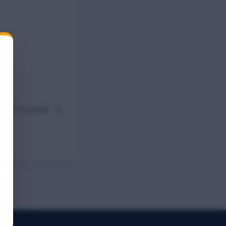
HEALTHCARE