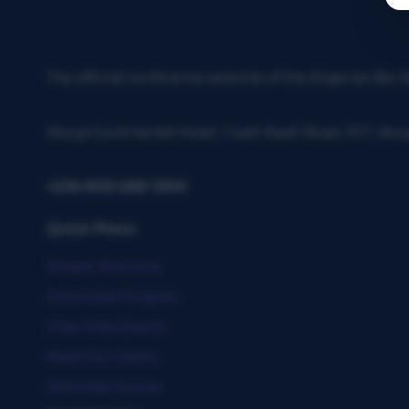
The official conference website of the Nigerian Bar
Abuja Continental Hotel, 1 Ladi Kwali Road, FCT. Abu
+234 805 488 1300
Quick Menu
Stream Sessions
Download Program
View Side Events
Meet Our Chairs
Attendee Corner