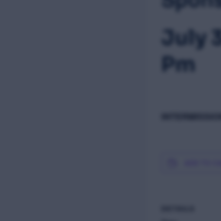
July 
Pm
INTERMISSION
ADD TO C
DETAILS