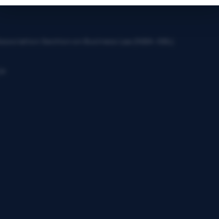
 Association Section on Business Law (NBA-SBL)
ja